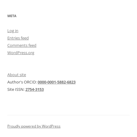
META
Log in
Entries feed
Comments feed
WordPress.org
About site
Author's ORCID:
0000-0001-5882-6823
Site ISSN:
2754-3153
Proudly powered by WordPress