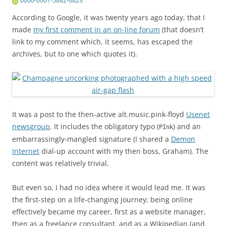
0000-0001-5882-6823
According to Google, it was twenty years ago today, that I
made
my first comment in an on-line forum
(that doesn’t
link to my comment which, it seems, has escaped the
archives, but to one which quotes it).
It was a post to the then-active alt.music.pink-floyd
Usenet
newsgroup
. It includes the obligatory typo (
) and an
PInk
embarrassingly-mangled signature (I shared a
Demon
Internet
dial-up account with my then boss, Graham). The
content was relatively trivial.
But even so, I had no idea where it would lead me. It was
the first-step on a life-changing journey; being online
effectively became my career, first as a website manager,
then as a freelance consultant, and as a Wikipedian (and