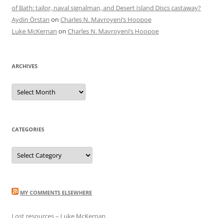
of Bath: tailor, naval signalman, and Desert Island Discs castaway?
Aydin Örstan
on
Charles N. Mavroyeni’s Hoopoe
Luke McKernan
on
Charles N. Mavroyeni’s Hoopoe
ARCHIVES
Archives
CATEGORIES
Categories
MY COMMENTS ELSEWHERE
Lost resources – Luke McKernan