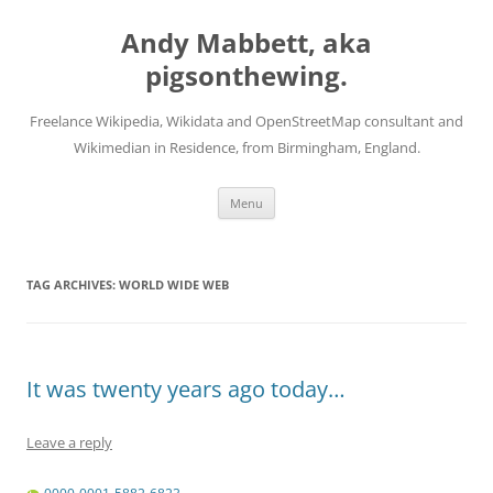
Skip
to
Andy Mabbett, aka
content
pigsonthewing.
Freelance Wikipedia, Wikidata and OpenStreetMap consultant and
Wikimedian in Residence, from Birmingham, England.
Menu
TAG ARCHIVES:
WORLD WIDE WEB
It was twenty years ago today…
Leave a reply