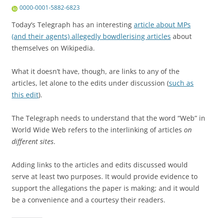
0000-0001-5882-6823
Today’s Telegraph has an interesting
article about MPs
(and their agents) allegedly bowdlerising articles
about
themselves on Wikipedia.
What it doesn’t have, though, are links to any of the
articles, let alone to the edits under discussion (
such as
this edit
).
The Telegraph needs to understand that the word “Web” in
World Wide Web refers to the interlinking of articles
on
different sites
.
Adding links to the articles and edits discussed would
serve at least two purposes. It would provide evidence to
support the allegations the paper is making; and it would
be a convenience and a courtesy their readers.