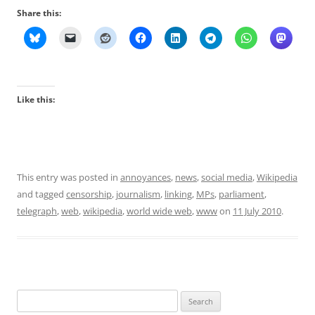
Share this:
Like this:
This entry was posted in
annoyances
,
news
,
social media
,
Wikipedia
and tagged
censorship
,
journalism
,
linking
,
MPs
,
parliament
,
telegraph
,
web
,
wikipedia
,
world wide web
,
www
on
11 July 2010
.
Search
for: