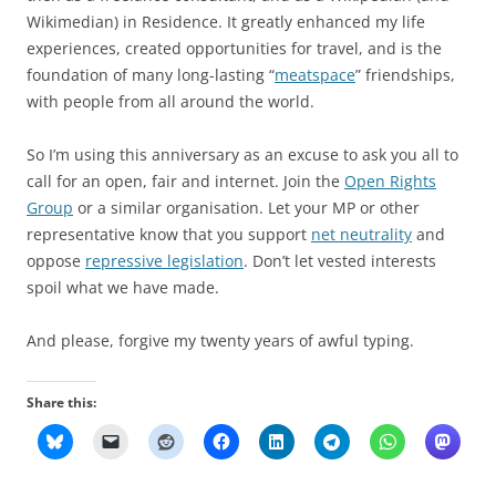
Wikimedian) in Residence. It greatly enhanced my life
experiences, created opportunities for travel, and is the
foundation of many long-lasting “
meatspace
” friendships,
with people from all around the world.
So I’m using this anniversary as an excuse to ask you all to
call for an open, fair and internet. Join the
Open Rights
Group
or a similar organisation. Let your MP or other
representative know that you support
net neutrality
and
oppose
repressive legislation
. Don’t let vested interests
spoil what we have made.
And please, forgive my twenty years of awful typing.
Share this: