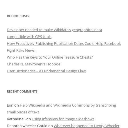
RECENT POSTS
Developer needed to make Wikidata’s geographical data
compatible with GPS tools
How Proactively Publishing Publication Dates Could Help Facebook
Fight Fake News
Who Has the Keys to Your Online Treasure Chests?
Charles N. Mavroyeni’s Hoopoe
User Dictionaries – a Fundamental Design Flaw
RECENT COMMENTS
Erin
on
Help Wikipedia and Wikimedia Commons by transcribing
small pieces of text
KatharineS
on
Using IrfanView for image slideshows
Deborah wheeler-Gould
on
Whatever happened to Henry Wheeler