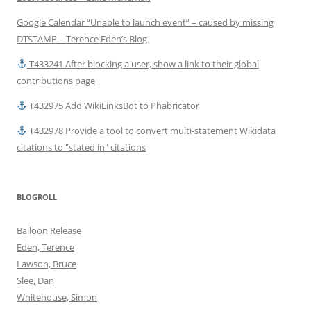
Google Calendar “Unable to launch event” – caused by missing
DTSTAMP – Terence Eden’s Blog
T433241 After blocking a user, show a link to their global
contributions page
T432975 Add WikiLinksBot to Phabricator
T432978 Provide a tool to convert multi-statement Wikidata
citations to "stated in" citations
BLOGROLL
Balloon Release
Eden, Terence
Lawson, Bruce
Slee, Dan
Whitehouse, Simon