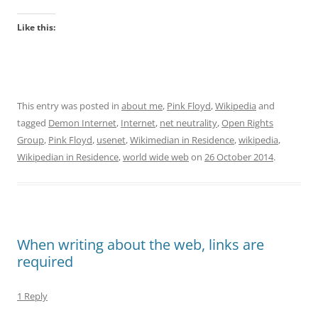
Like this:
This entry was posted in
about me
,
Pink Floyd
,
Wikipedia
and
tagged
Demon Internet
,
Internet
,
net neutrality
,
Open Rights
Group
,
Pink Floyd
,
usenet
,
Wikimedian in Residence
,
wikipedia
,
Wikipedian in Residence
,
world wide web
on
26 October 2014
.
When writing about the web, links are
required
1 Reply