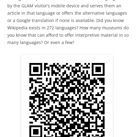
by the GLAM visitor’s mobile device and serves them an
article in that language or offers the alternative languages
or a Google translation if none is available. Did you know
Wikipedia exists in 272 languages? How many museums do
you know that can afford to offer interpretive material in so
many languages? Or even a few?