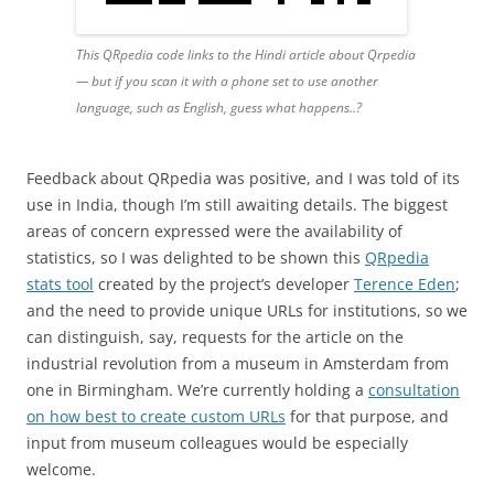
This QRpedia code links to the Hindi article
about
Qrpedia
— but if you scan it with a phone set to use another
language, such as English, guess what happens..?
Feedback about QRpedia was positive, and I was told of its
use in India, though I’m still awaiting details. The biggest
areas of concern expressed were the availability of
statistics, so I was delighted to be shown this
QRpedia
stats tool
created by the project’s developer
Terence Eden
;
and the need to provide unique URLs for institutions, so we
can distinguish, say, requests for the article on the
industrial revolution from a museum in Amsterdam from
one in Birmingham. We’re currently holding a
consultation
on how best to create custom URLs
for that purpose, and
input from museum colleagues would be especially
welcome.