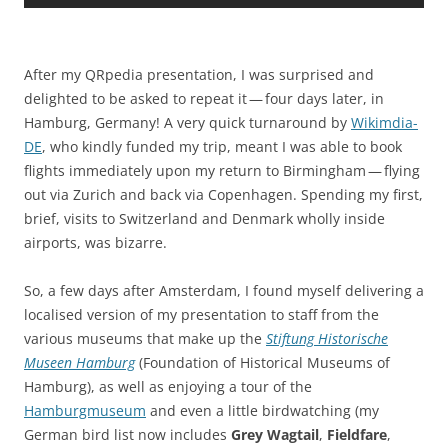
After my QRpedia presentation, I was surprised and
delighted to be asked to repeat it — four days later, in
Hamburg, Germany! A very quick turnaround by
Wikimdia-
DE
, who kindly funded my trip, meant I was able to book
flights immediately upon my return to Birmingham — flying
out via Zurich and back via Copenhagen. Spending my first,
brief, visits to Switzerland and Denmark wholly inside
airports, was bizarre.
So, a few days after Amsterdam, I found myself delivering a
localised version of my presentation to staff from the
various museums that make up the
Stiftung Historische
Museen Hamburg
(
Foundation of Historical Museums of
Hamburg
)
, as well as enjoying a tour of the
Hamburgmuseum
and even a little birdwatching (my
German bird list now includes
Grey Wagtail
,
Fieldfare
,