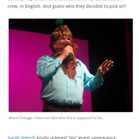
crew, in English. And guess who they decided to pick on?
Boom Chicago: I have no idea who this is supposed to be…
Sarah Stierch
kindly videoed “my” guest appearance,