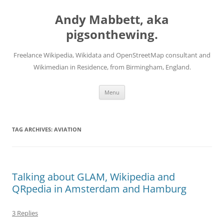
Skip
to
Andy Mabbett, aka
content
pigsonthewing.
Freelance Wikipedia, Wikidata and OpenStreetMap consultant and
Wikimedian in Residence, from Birmingham, England.
Menu
TAG ARCHIVES:
AVIATION
Talking about GLAM, Wikipedia and
QRpedia in Amsterdam and Hamburg
3 Replies