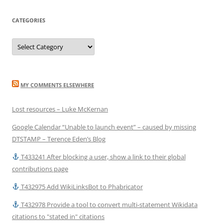
CATEGORIES
Categories
MY COMMENTS ELSEWHERE
Lost resources – Luke McKernan
Google Calendar “Unable to launch event” – caused by missing
DTSTAMP – Terence Eden’s Blog
T433241 After blocking a user, show a link to their global
contributions page
T432975 Add WikiLinksBot to Phabricator
T432978 Provide a tool to convert multi-statement Wikidata
citations to "stated in" citations