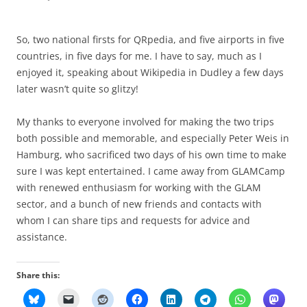
So, two national firsts for QRpedia, and five airports in five
countries, in five days for me. I have to say, much as I
enjoyed it, speaking about Wikipedia in Dudley a few days
later wasn’t quite so glitzy!
My thanks to everyone involved for making the two trips
both possible and memorable, and especially
Peter Weis
in
Hamburg
, who sacrificed two days of his own time to make
sure I was kept entertained. I came away from GLAMCamp
with renewed enthusiasm for working with the GLAM
sector, and a bunch of new friends and contacts with
whom I can share tips and requests for advice and
assistance.
Share this: