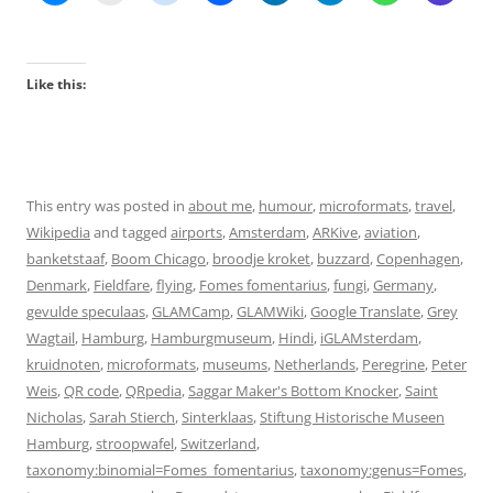
Like this:
This entry was posted in
about me
,
humour
,
microformats
,
travel
,
Wikipedia
and tagged
airports
,
Amsterdam
,
ARKive
,
aviation
,
banketstaaf
,
Boom Chicago
,
broodje kroket
,
buzzard
,
Copenhagen
,
Denmark
,
Fieldfare
,
flying
,
Fomes fomentarius
,
fungi
,
Germany
,
gevulde speculaas
,
GLAMCamp
,
GLAMWiki
,
Google Translate
,
Grey
Wagtail
,
Hamburg
,
Hamburgmuseum
,
Hindi
,
iGLAMsterdam
,
kruidnoten
,
microformats
,
museums
,
Netherlands
,
Peregrine
,
Peter
Weis
,
QR code
,
QRpedia
,
Saggar Maker's Bottom Knocker
,
Saint
Nicholas
,
Sarah Stierch
,
Sinterklaas
,
Stiftung Historische Museen
Hamburg
,
stroopwafel
,
Switzerland
,
taxonomy:binomial=Fomes_fomentarius
,
taxonomy:genus=Fomes
,