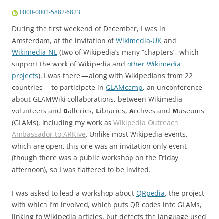
0000-0001-5882-6823
During the first weekend of December, I was in
Amsterdam
, at the invitation of
Wikimedia-UK
and
Wikimedia-NL
(two of Wikipedia’s many “chapters”, which
support the work of Wikipedia and
other Wikimedia
projects
). I was there — along with Wikipedians from 22
countries — to participate in
GLAMcamp
, an unconference
about GLAMWiki collaborations, between Wikimedia
volunteers and
G
alleries,
L
ibraries,
A
rchves and
M
useums
(GLAMs), including my work as
Wikipedia Outreach
Ambassador to ARKive
. Unlike most Wikipedia events,
which are open, this one was an invitation-only event
(though there was a public workshop on the Friday
afternoon), so I was flattered to be invited.
I was asked to lead a workshop about
QRpedia
, the project
with which I’m involved, which puts QR codes into GLAMs,
linking to Wikipedia articles, but detects the language used