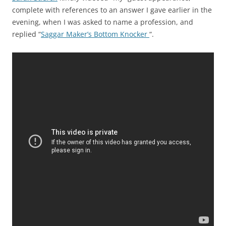
complete with references to an answer I gave earlier in the
evening, when I was asked to name a profession, and
replied “
Saggar Maker’s Bottom Knocker
“.