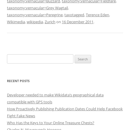
taxonomy:vernacular=Buzzard
,
taxonomy:vernacular=Fieldfare
,
taxonomy:vernacular=Grey Wagtail
,
taxonomy:vernacular=Peregrine
,
taxotagged
,
Terence Eden
,
Wikimedia
,
wikipedia
,
Zurich
on
16 December 2011
.
Search
for:
RECENT POSTS
Developer needed to make Wikidata’s geographical data
compatible with GPS tools
How Proactively Publishing Publication Dates Could Help Facebook
Fight Fake News
Who Has the Keys to Your Online Treasure Chests?
Charles N. Mavroyeni’s Hoopoe