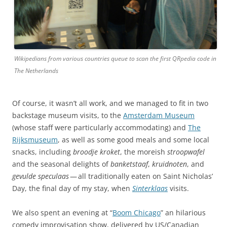
Wikipedians from various countries queue to scan the first QRpedia code in
The Netherlands
Of course, it wasn’t all work, and we managed to fit in two
backstage museum visits, to the
Amsterdam Museum
(whose staff were particularly accommodating) and
The
Rijksmuseum
, as well as some good meals and some local
snacks, including
broodje kroket
, the moreish
stroopwafel
and the seasonal delights of
banketstaaf
,
kruidnoten
, and
gevulde speculaas
— all traditionally eaten on Saint Nicholas’
Day, the final day of my stay, when
Sinterklaas
visits.
We also spent an evening at “
Boom Chicago
” an hilarious
comedy improvisation show, delivered by US/Canadian