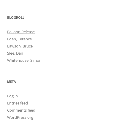
BLOGROLL
Balloon Release
Eden, Terence
Lawson, Bruce
Slee, Dan
Whitehouse, Simon
META
Log in
Entries feed
Comments feed
WordPress.org