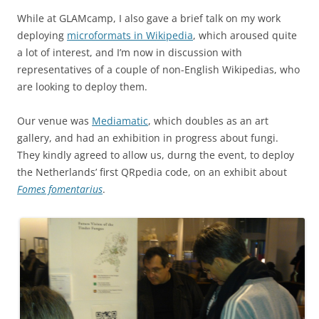
While at GLAMcamp, I also gave a brief talk on my work
deploying
microformats in Wikipedia
, which aroused quite
a lot of interest, and I’m now in discussion with
representatives of a couple of non-English Wikipedias, who
are looking to deploy them.
Our venue was
Mediamatic
, which doubles as an art
gallery, and had an exhibition in progress about fungi.
They kindly agreed to allow us, durng the event, to deploy
the Netherlands’ first QRpedia code, on an exhibit about
Fomes fomentarius
.