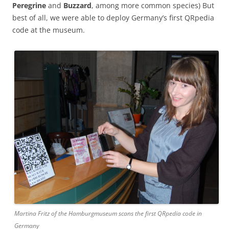
Peregrine
and
Buzzard
, among more common species) But
best of all, we were able to deploy Germany’s first QRpedia
code at the museum.
Martina Fritz of the Hamburgmuseum scans the first QRpedia code in
Germany