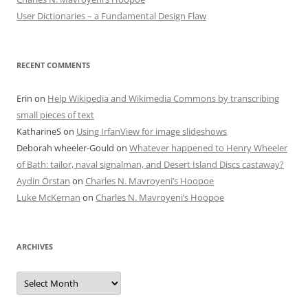
User Dictionaries – a Fundamental Design Flaw
RECENT COMMENTS
Erin
on
Help Wikipedia and Wikimedia Commons by transcribing
small pieces of text
KatharineS
on
Using IrfanView for image slideshows
Deborah wheeler-Gould
on
Whatever happened to Henry Wheeler
of Bath: tailor, naval signalman, and Desert Island Discs castaway?
Aydin Örstan
on
Charles N. Mavroyeni’s Hoopoe
Luke McKernan
on
Charles N. Mavroyeni’s Hoopoe
ARCHIVES
Archives