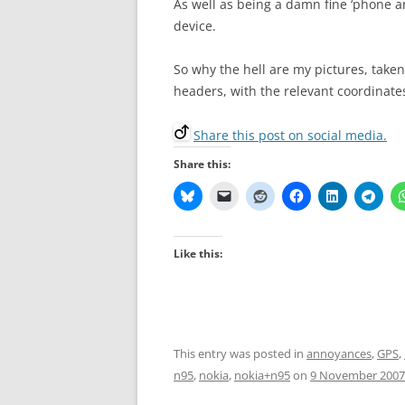
As well as being a damn fine ‘phone a
device.
So why the hell are my pictures, taken
headers, with the relevant coordinate
Share this post on social media.
Share this:
Like this:
This entry was posted in
annoyances
,
GPS
,
n95
,
nokia
,
nokia+n95
on
9 November 2007