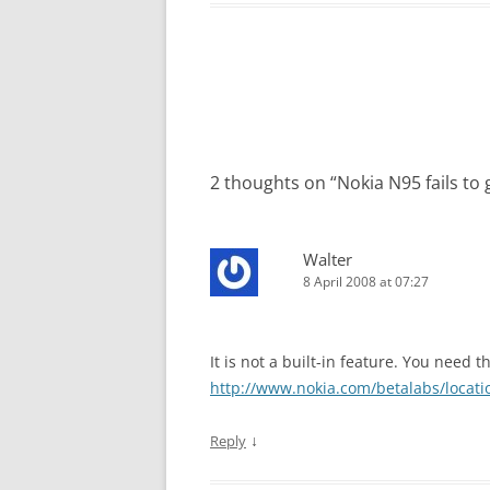
Post
navigation
2 thoughts on “
Nokia N95 fails to
Walter
8 April 2008 at 07:27
It is not a built-in feature. You need t
http://www.nokia.com/betalabs/locati
↓
Reply