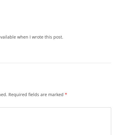
vailable when I wrote this post.
hed.
Required fields are marked
*