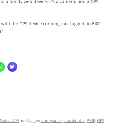
nd a handy web device, it’s a camera; and a GPS
 with the GPS device running, not tagged, in EXIF
s?
Nokia N95
and tagged
annoyance
,
coordinates
,
EXIF
,
GPS
,
.