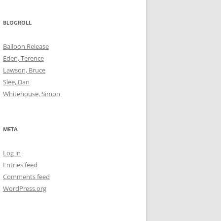
BLOGROLL
Balloon Release
Eden, Terence
Lawson, Bruce
Slee, Dan
Whitehouse, Simon
META
Log in
Entries feed
Comments feed
WordPress.org