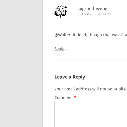
pigsonthewing
8 April 2008 at 21:22
@Walter: Indeed, though that wasn’t a
↓
Reply
Leave a Reply
Your email address will not be publis
Comment
*