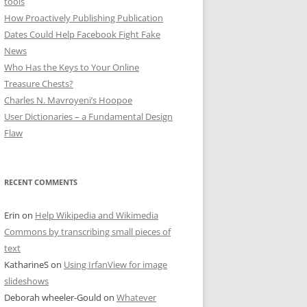
tools
How Proactively Publishing Publication
Dates Could Help Facebook Fight Fake
News
Who Has the Keys to Your Online
Treasure Chests?
Charles N. Mavroyeni’s Hoopoe
User Dictionaries – a Fundamental Design
Flaw
RECENT COMMENTS
Erin
on
Help Wikipedia and Wikimedia
Commons by transcribing small pieces of
text
KatharineS
on
Using IrfanView for image
slideshows
Deborah wheeler-Gould
on
Whatever