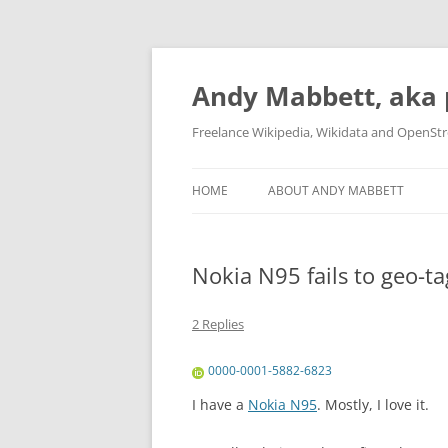
Skip
to
content
Andy Mabbett, aka 
Freelance Wikipedia, Wikidata and OpenSt
HOME
ABOUT ANDY MABBETT
Nokia N95 fails to geo-ta
2 Replies
0000-0001-5882-6823
I have a
Nokia N95
. Mostly, I love it.