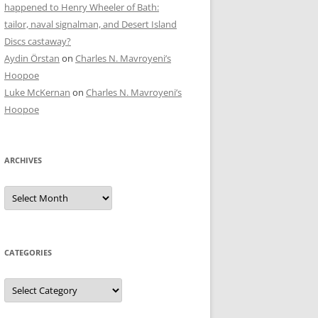
happened to Henry Wheeler of Bath:
tailor, naval signalman, and Desert Island
Discs castaway?
Aydin Örstan
on
Charles N. Mavroyeni’s
Hoopoe
Luke McKernan
on
Charles N. Mavroyeni’s
Hoopoe
ARCHIVES
Archives
CATEGORIES
Categories