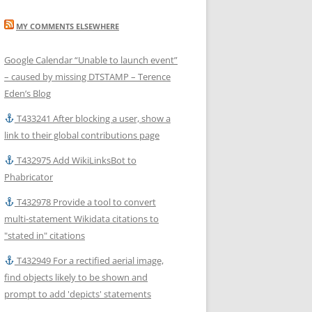
MY COMMENTS ELSEWHERE
Google Calendar “Unable to launch event”
– caused by missing DTSTAMP – Terence
Eden’s Blog
T433241 After blocking a user, show a
link to their global contributions page
T432975 Add WikiLinksBot to
Phabricator
T432978 Provide a tool to convert
multi-statement Wikidata citations to
"stated in" citations
T432949 For a rectified aerial image,
find objects likely to be shown and
prompt to add 'depicts' statements