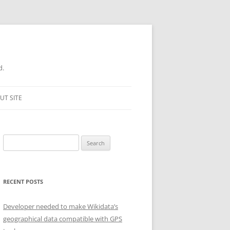
d.
UT SITE
Search
for:
RECENT POSTS
Developer needed to make Wikidata’s
geographical data compatible with GPS