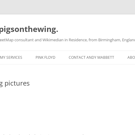
pigsonthewing.
reetMap consultant and Wikimedian in Residence, from Birmingham, Englan
MY SERVICES
PINK FLOYD
CONTACT ANDY MABBETT
ABO
g pictures