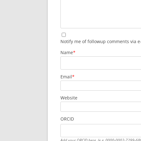
Notify me of followup comments via e
Name
*
Email
*
Website
ORCID
Add your ORCID here. (e.g. 0000-0002-7299-68