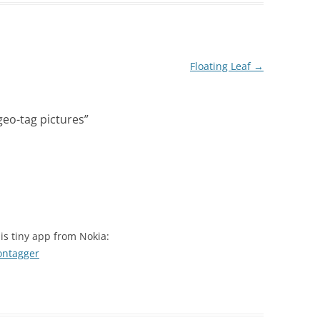
Floating Leaf
→
 geo-tag pictures
”
his tiny app from Nokia:
ontagger