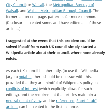
City Council
; or
Walsall
, the
Metropolitan Borough of
Walsall
, and
Walsall
Metropolitan Borough Council
. The
former, all-on-one-page, pattern is far more common.
(Disclosure: I created some, and have edited all, of those
articles.)
I suggested at the event that this problem could be
solved if staff from each UK council simply started a
Wikipedia article about their council, where none already
exists.
As each UK council is, inherently, (to use the Wikipedia
jargon)
notable
, there should be no issue with this,
provided that they are mindful of Wikipedia’s policy on
conflicts of interest
(which explicitly allows for such
editing), and the requirement that articles maintain a
neutral point-of-view
, and be
referenced
.
Short “stub”
articles
can be created in the first instance.