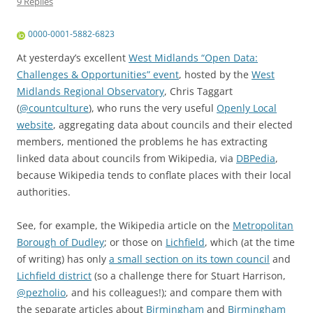
9 Replies
0000-0001-5882-6823
At yesterday’s excellent
West Midlands “Open Data:
Challenges & Opportunities” event
, hosted by the
West
Midlands Regional Observatory
,
Chris Taggart
(
@
countculture
)
, who runs the very useful
Openly Local
website
, aggregating data about councils and their elected
members, mentioned the problems he has extracting
linked data about councils from Wikipedia, via
DBPedia
,
because Wikipedia tends to conflate places with their local
authorities.
See, for example, the Wikipedia article on the
Metropolitan
Borough of Dudley
; or those on
Lichfield
, which (at the time
of writing) has only
a small section on its town council
and
Lichfield district
(so a challenge there for
Stuart Harrison
,
@
pezholio
, and his colleagues!); and compare them with
the separate articles about
Birmingham
and
Birmingham