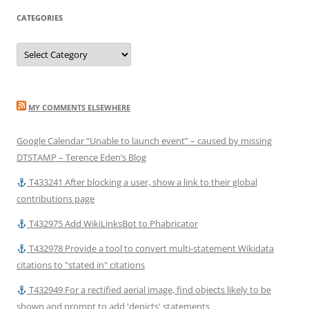
CATEGORIES
Categories
MY COMMENTS ELSEWHERE
Google Calendar “Unable to launch event” – caused by missing
DTSTAMP – Terence Eden’s Blog
T433241 After blocking a user, show a link to their global
contributions page
T432975 Add WikiLinksBot to Phabricator
T432978 Provide a tool to convert multi-statement Wikidata
citations to "stated in" citations
T432949 For a rectified aerial image, find objects likely to be
shown and prompt to add 'depicts' statements