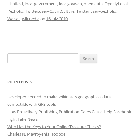
Lichfield
,
local government
,
localgovweb
,
open data
,
OpenlyLocal
,
Pezholio
,
Twitter:user=CountCulture
,
Twitter:user=pezholio
,
Walsall
,
wikipedia
on
16 July 2010
.
Search
for:
RECENT POSTS
Developer needed to make Wikidata’s geographical data
compatible with GPS tools
How Proactively Publishing Publication Dates Could Help Facebook
Fight Fake News
Who Has the Keys to Your Online Treasure Chests?
Charles N. Mavroyeni’s Hoopoe