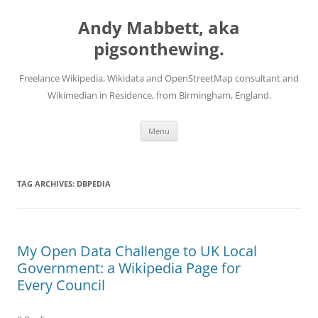
Skip
to
Andy Mabbett, aka
content
pigsonthewing.
Freelance Wikipedia, Wikidata and OpenStreetMap consultant and
Wikimedian in Residence, from Birmingham, England.
Menu
TAG ARCHIVES:
DBPEDIA
My Open Data Challenge to UK Local
Government: a Wikipedia Page for
Every Council