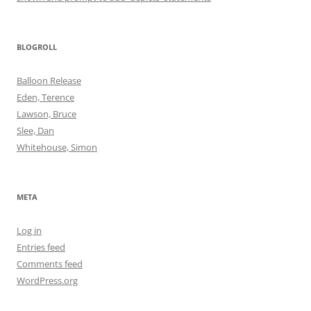
BLOGROLL
Balloon Release
Eden, Terence
Lawson, Bruce
Slee, Dan
Whitehouse, Simon
META
Log in
Entries feed
Comments feed
WordPress.org