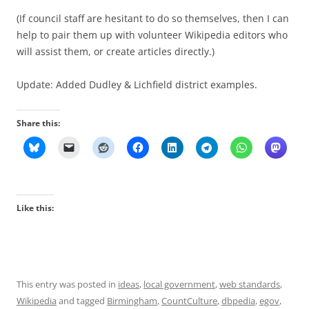
(If council staff are hesitant to do so themselves, then I can
help to pair them up with volunteer Wikipedia editors who
will assist them, or create articles directly.)
Update: Added Dudley & Lichfield district examples.
Share this:
Like this:
This entry was posted in
ideas
,
local government
,
web standards
,
Wikipedia
and tagged
Birmingham
,
CountCulture
,
dbpedia
,
egov
,