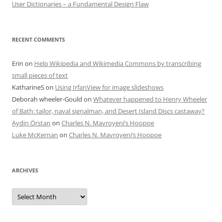
User Dictionaries – a Fundamental Design Flaw
RECENT COMMENTS
Erin
on
Help Wikipedia and Wikimedia Commons by transcribing
small pieces of text
KatharineS
on
Using IrfanView for image slideshows
Deborah wheeler-Gould
on
Whatever happened to Henry Wheeler
of Bath: tailor, naval signalman, and Desert Island Discs castaway?
Aydin Örstan
on
Charles N. Mavroyeni’s Hoopoe
Luke McKernan
on
Charles N. Mavroyeni’s Hoopoe
ARCHIVES
Archives